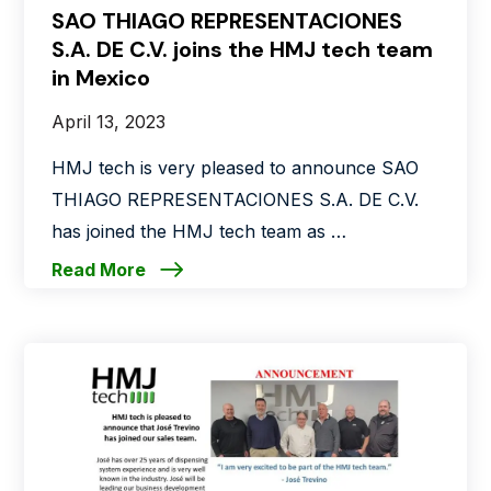
SAO THIAGO REPRESENTACIONES
S.A. DE C.V. joins the HMJ tech team
in Mexico
April 13, 2023
HMJ tech is very pleased to announce SAO
THIAGO REPRESENTACIONES S.A. DE C.V.
has joined the HMJ tech team as …
Read More