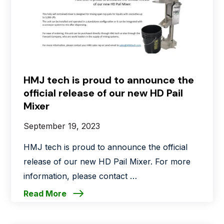
HMJ tech is proud to announce the
official release of our new HD Pail
Mixer
September 19, 2023
HMJ tech is proud to announce the official
release of our new HD Pail Mixer. For more
information, please contact …
Read More