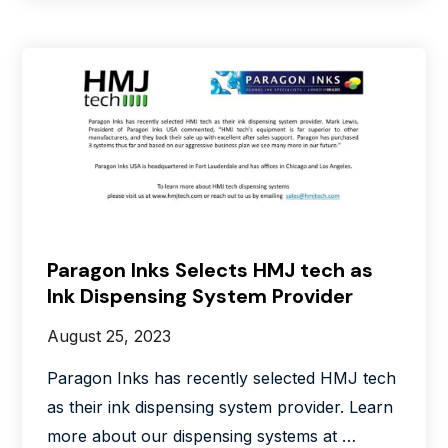
Paragon Inks Selects HMJ tech as
Ink Dispensing System Provider
August 25, 2023
Paragon Inks has recently selected HMJ tech
as their ink dispensing system provider. Learn
more about our dispensing systems at …