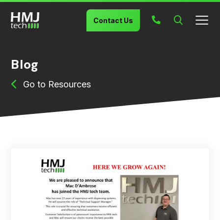
Search
Contact Us
Blog
Resources