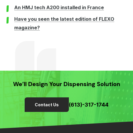
An HMJ tech A200 installed in France
Have you seen the latest edition of FLEXO
magazine?
We’ll Design Your Dispensing Solution
(613)-317-1744
Contact Us