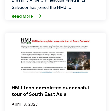
Brasal, S.A. de C.V headquartered in El
Salvador has joined the HMJ …
Read More
HMJ tech completes successful
tour of South East Asia
April 19, 2023