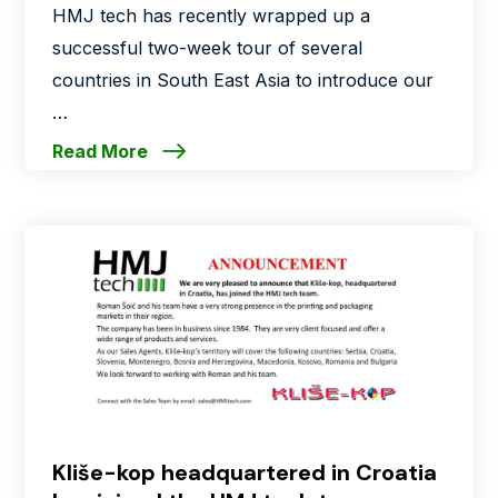
HMJ tech has recently wrapped up a
successful two-week tour of several
countries in South East Asia to introduce our
…
Read More
Kliše-kop headquartered in Croatia