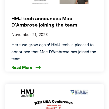
HMJ tech announces Mac
D’Ambrose joining the team!
November 21, 2023
Here we grow again! HMJ tech is pleased to
announce that Mac D’Ambrose has joined the
team!
Read More