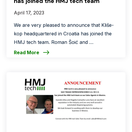
has joined the HMJ tech team
April 17, 2023
We are very pleased to announce that Kliše-
kop headquartered in Croatia has joined the
HMJ tech team. Roman Šoić and …
Read More