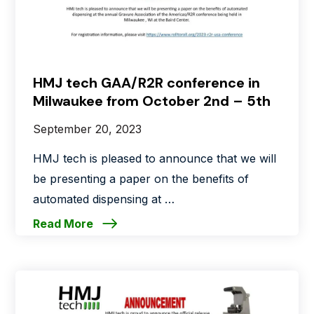
HMJ tech GAA/R2R conference in
Milwaukee from October 2nd – 5th
September 20, 2023
HMJ tech is pleased to announce that we will
be presenting a paper on the benefits of
automated dispensing at …
Read More