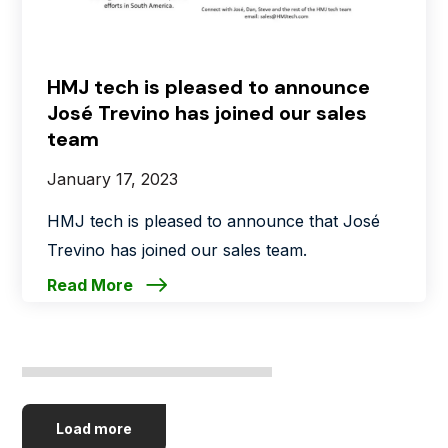
HMJ tech is pleased to announce
José Trevino has joined our sales
team
January 17, 2023
HMJ tech is pleased to announce that José
Trevino has joined our sales team.
Read More
Load more