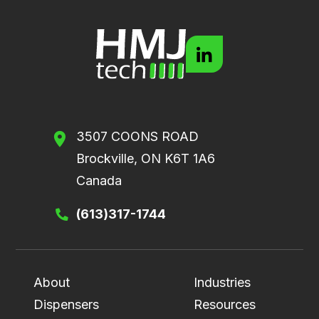
3507 COONS ROAD
Brockville, ON K6T 1A6
Canada
(613)317-1744
About
Industries
Dispensers
Resources