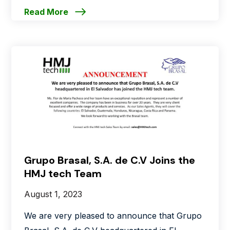
Read More
Grupo Brasal, S.A. de C.V Joins the
HMJ tech Team
August 1, 2023
We are very pleased to announce that Grupo