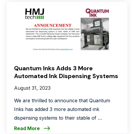
Quantum Inks Adds 3 More
Automated Ink Dispensing Systems
August 31, 2023
We are thrilled to announce that Quantum
Inks has added 3 more automated ink
dispensing systems to their stable of …
Read More