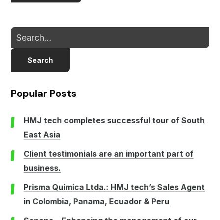
Search
Popular Posts
HMJ tech completes successful tour of South
East Asia
Client testimonials are an important part of
business.
Prisma Quimica Ltda.: HMJ tech’s Sales Agent
in Colombia, Panama, Ecuador & Peru