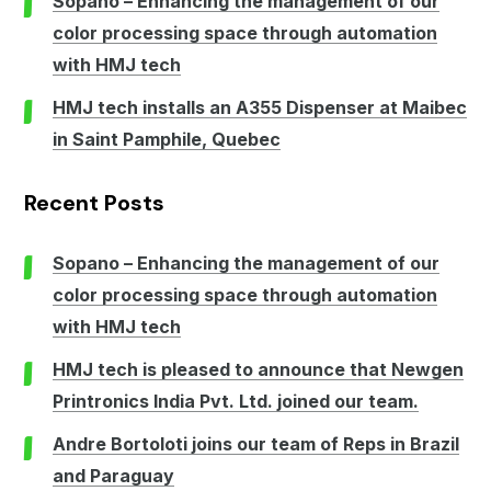
Sopano – Enhancing the management of our
color processing space through automation
with HMJ tech
HMJ tech installs an A355 Dispenser at Maibec
in Saint Pamphile, Quebec
Recent Posts
Sopano – Enhancing the management of our
color processing space through automation
with HMJ tech
HMJ tech is pleased to announce that Newgen
Printronics India Pvt. Ltd. joined our team.
Andre Bortoloti joins our team of Reps in Brazil
and Paraguay