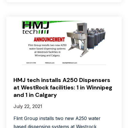
HMJ tech installs A250 Dispensers
at WestRock facilities: 1 in Winnipeg
and 1 in Calgary
July 22, 2021
Flint Group installs two new A250 water
based dispensing systems at Westrock