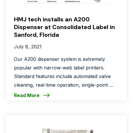
HMJ tech installs an A200
Dispenser at Consolidated Label in
Sanford, Florida
July 8, 2021
Our A200 dispenser system is extremely
popular with narrow-web label printers.
Standard features include automated valve
cleaning, real-time operation, single-point …
Read More