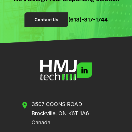
(613)-317-1744
Contact Us
3507 COONS ROAD
Brockville, ON K6T 1A6
Canada