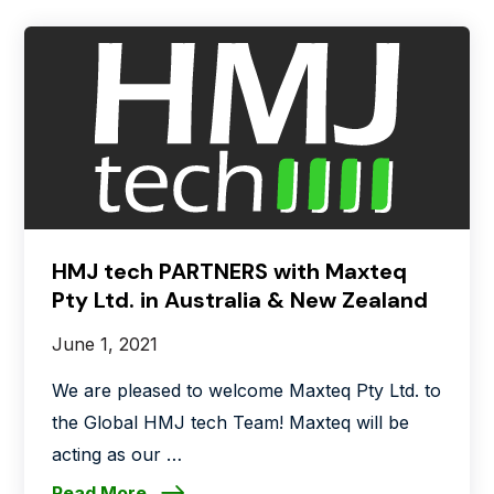
HMJ tech PARTNERS with Maxteq
Pty Ltd. in Australia & New Zealand
June 1, 2021
We are pleased to welcome Maxteq Pty Ltd. to
the Global HMJ tech Team! Maxteq will be
acting as our …
Read More