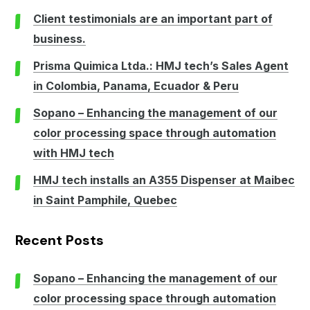
Client testimonials are an important part of
business.
Prisma Quimica Ltda.: HMJ tech’s Sales Agent
in Colombia, Panama, Ecuador & Peru
Sopano – Enhancing the management of our
color processing space through automation
with HMJ tech
HMJ tech installs an A355 Dispenser at Maibec
in Saint Pamphile, Quebec
Recent Posts
Sopano – Enhancing the management of our
color processing space through automation