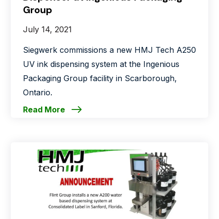
Group
July 14, 2021
Siegwerk commissions a new HMJ Tech A250
UV ink dispensing system at the Ingenious
Packaging Group facility in Scarborough,
Ontario.
Read More