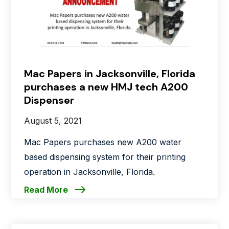
Mac Papers in Jacksonville, Florida
purchases a new HMJ tech A200
Dispenser
August 5, 2021
Mac Papers purchases new A200 water
based dispensing system for their printing
operation in Jacksonville, Florida.
Read More