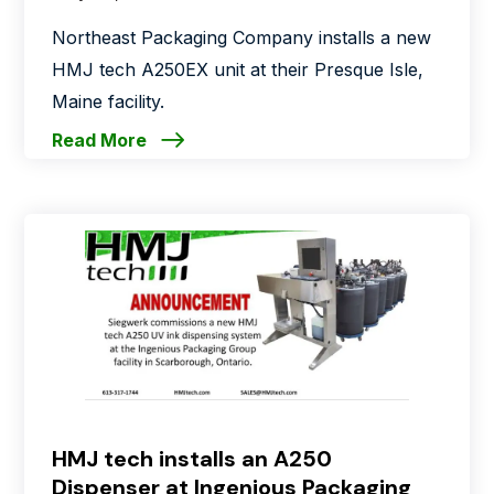
Northeast Packaging Company installs a new
HMJ tech A250EX unit at their Presque Isle,
Maine facility.
Read More
HMJ tech installs an A250
Dispenser at Ingenious Packaging