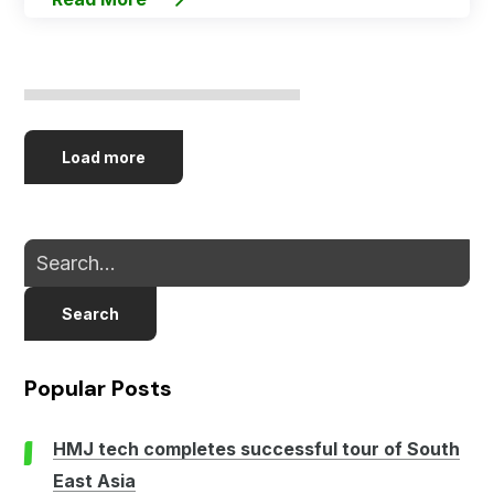
Load more
Search
Popular Posts
HMJ tech completes successful tour of South
East Asia