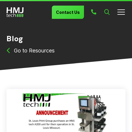
Search
Contact Us
Blog
Resources