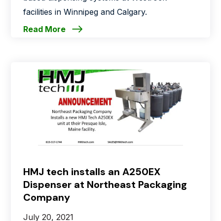
facilities in Winnipeg and Calgary.
Read More
HMJ tech installs an A250EX
Dispenser at Northeast Packaging
Company
July 20, 2021