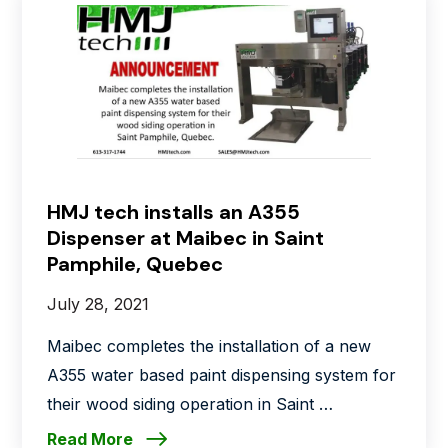
HMJ tech installs an A355
Dispenser at Maibec in Saint
Pamphile, Quebec
July 28, 2021
Maibec completes the installation of a new
A355 water based paint dispensing system for
their wood siding operation in Saint …
Read More