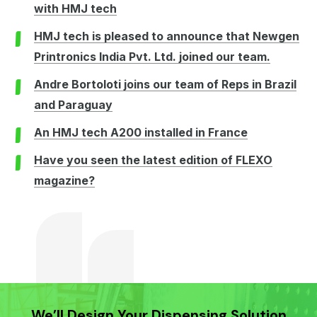
with HMJ tech
HMJ tech is pleased to announce that Newgen
Printronics India Pvt. Ltd. joined our team.
Andre Bortoloti joins our team of Reps in Brazil
and Paraguay
An HMJ tech A200 installed in France
Have you seen the latest edition of FLEXO
magazine?
We’ll Design Your Dispensing Solution