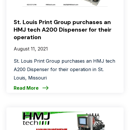
St. Louis Print Group purchases an
HMJ tech A200 Dispenser for their
operation
August 11, 2021
St. Louis Print Group purchases an HMJ tech
A200 Dispenser for their operation in St.
Louis, Missouri
Read More