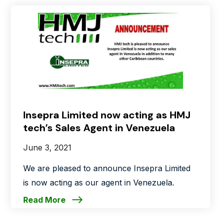
Insepra Limited now acting as HMJ
tech’s Sales Agent in Venezuela
June 3, 2021
We are pleased to announce Insepra Limited
is now acting as our agent in Venezuela.
Read More