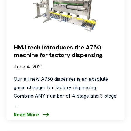
HMJ tech introduces the A750
machine for factory dispensing
June 4, 2021
Our all new A750 dispenser is an absolute
game changer for factory dispensing.
Combine ANY number of 4-stage and 3-stage
…
Read More