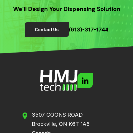
We’ll Design Your Dispensing Solution
(613)-317-1744
Contact Us
3507 COONS ROAD
Brockville, ON K6T 1A6