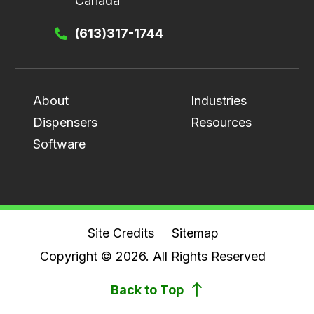
Canada
(613)317-1744
About
Industries
Dispensers
Resources
Software
Site Credits
Sitemap
Copyright © 2026. All Rights Reserved
Back to Top