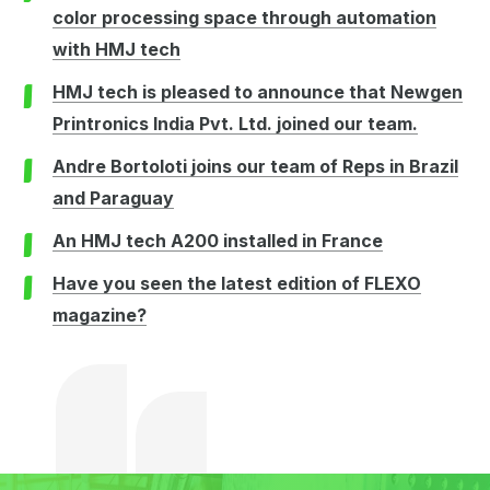
color processing space through automation
with HMJ tech
HMJ tech is pleased to announce that Newgen
Printronics India Pvt. Ltd. joined our team.
Andre Bortoloti joins our team of Reps in Brazil
and Paraguay
An HMJ tech A200 installed in France
Have you seen the latest edition of FLEXO
magazine?