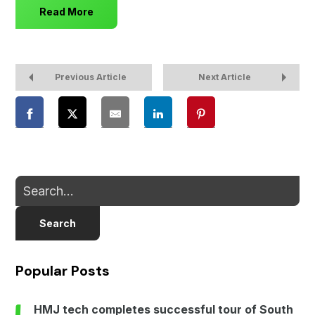
Read More
Previous Article
Next Article
Search
Popular Posts
HMJ tech completes successful tour of South