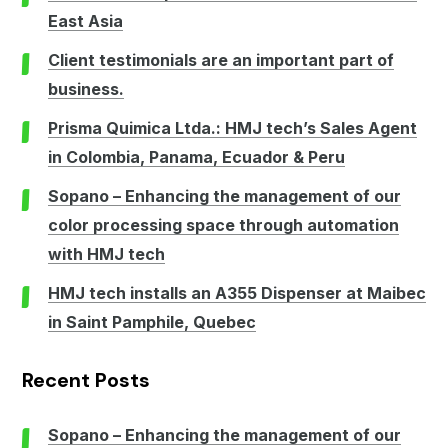
East Asia
Client testimonials are an important part of
business.
Prisma Quimica Ltda.: HMJ tech’s Sales Agent
in Colombia, Panama, Ecuador & Peru
Sopano – Enhancing the management of our
color processing space through automation
with HMJ tech
HMJ tech installs an A355 Dispenser at Maibec
in Saint Pamphile, Quebec
Recent Posts
Sopano – Enhancing the management of our