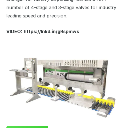
number of 4-stage and 3-stage valves for industry
leading speed and precision.
VIDEO:
https://lnkd.in/gRspmws