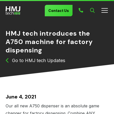
Search
Contact Us
HMJ tech introduces the
A750 machine for factory
dispensing
HMJ tech Updates
June 4, 2021
Our all new A750 dispenser is an absolute game
changer for factory dispensing. Combine ANY