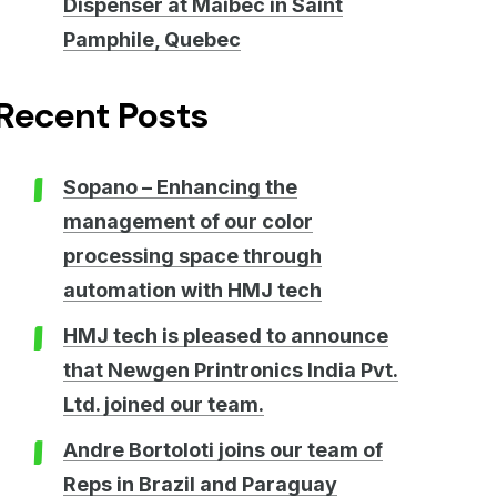
Dispenser at Maibec in Saint
Pamphile, Quebec
Recent Posts
Sopano – Enhancing the
management of our color
processing space through
automation with HMJ tech
HMJ tech is pleased to announce
that Newgen Printronics India Pvt.
Ltd. joined our team.
Andre Bortoloti joins our team of
Reps in Brazil and Paraguay