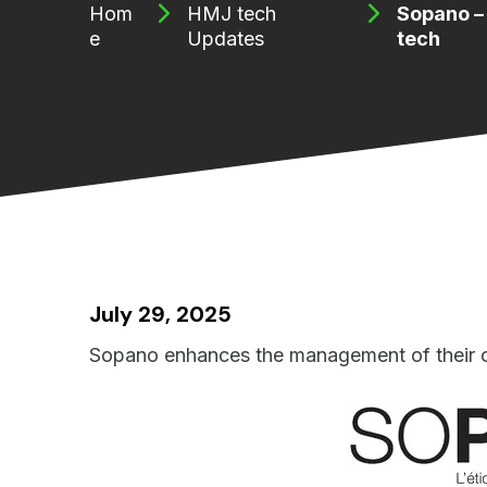
Hom
HMJ tech
Sopano –
e
Updates
tech
July 29, 2025
Sopano enhances the management of their c