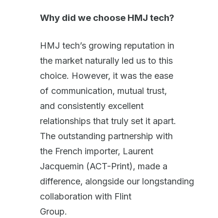
Why did we choose HMJ tech?
HMJ tech’s growing reputation in
the market naturally led us to this
choice. However, it was the ease
of communication, mutual trust,
and consistently excellent
relationships that truly set it apart.
The outstanding partnership with
the French importer, Laurent
Jacquemin (ACT-Print), made a
difference, alongside our longstanding
collaboration with Flint
Group.