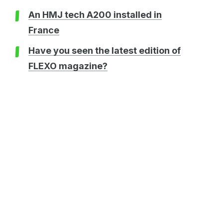
An HMJ tech A200 installed in
France
Have you seen the latest edition of
FLEXO magazine?