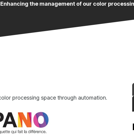
 Enhancing the management of our color processi
olor processing space through automation.