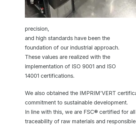
precision,
and high standards have been the
foundation of our industrial approach.
These values are realized with the
implementation of ISO 9001 and ISO
14001 certifications.
We also obtained the IMPRIM’VERT certificat
commitment to sustainable development.
In line with this, we are FSC® certified for a
traceability of raw materials and responsib