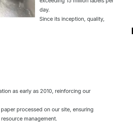
exceeding 15 million labels per
day.
Since its inception, quality,
ion as early as 2010, reinforcing our
ll paper processed on our site, ensuring
le resource management.