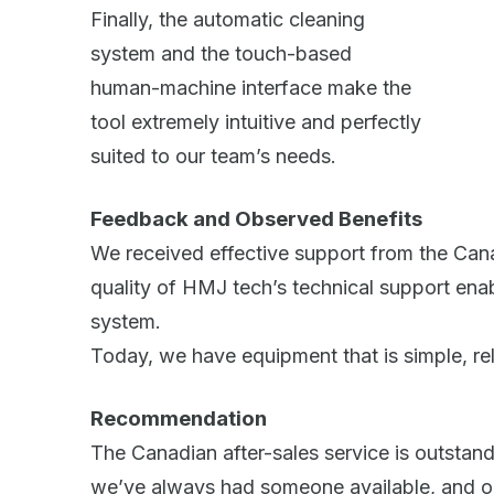
Finally, the automatic cleaning
system and the touch-based
human-machine interface make the
tool extremely intuitive and perfectly
suited to our team’s needs.
Feedback and Observed Benefits
We received effective support from the Canad
quality of HMJ tech’s technical support ena
system.
Today, we have equipment that is simple, reli
Recommendation
The Canadian after-sales service is outstand
we’ve always had someone available, and o