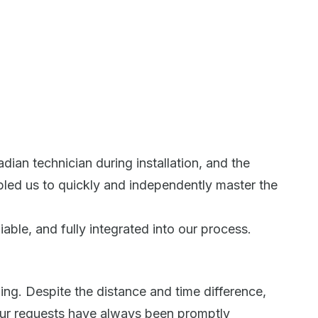
ian technician during installation, and the
bled us to quickly and independently master the
able, and fully integrated into our process.
ing. Despite the distance and time difference,
ur requests have always been promptly