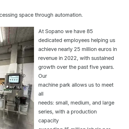
cessing space through automation.
At Sopano we have 85
dedicated employees helping us
achieve nearly 25 million euros in
revenue in 2022, with sustained
growth over the past five years.
Our
machine park allows us to meet
all
needs: small, medium, and large
series, with a production
capacity