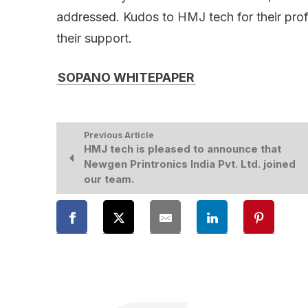
addressed. Kudos to HMJ tech for their profe
their support.
SOPANO WHITEPAPER
Previous Article
HMJ tech is pleased to announce that
Newgen Printronics India Pvt. Ltd. joined
our team.