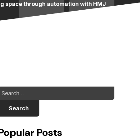
ng space through automation with HMJ
Search
Popular Posts