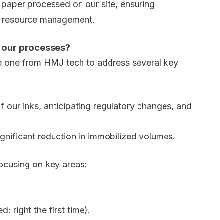
ll paper processed on our site, ensuring
le resource management.
o our processes?
he one from HMJ tech to address several key
 our inks, anticipating regulatory changes, and
ignificant reduction in immobilized volumes.
ocusing on key areas:
 right the first time).