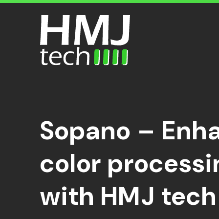
Search
Sopano – Enha
color process
with HMJ tech