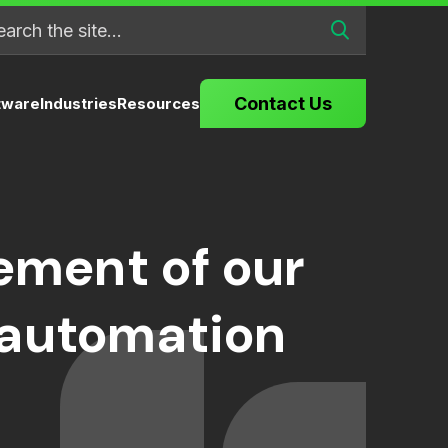
Contact Us
tware
Industries
Resources
ment of our
 automation