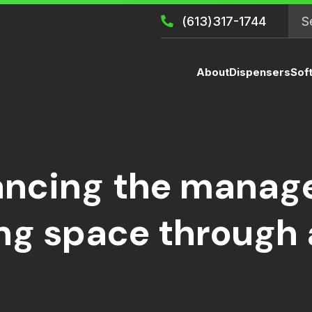
(613)317-1744
About
Dispensers
Sof
ncing the manage
ing space through