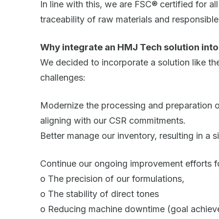
In line with this, we are FSC® certified for a
traceability of raw materials and responsib
Why integrate an HMJ Tech solution int
We decided to incorporate a solution like t
challenges:
Modernize the processing and preparation of
aligning with our CSR commitments.
Better manage our inventory, resulting in a s
Continue our ongoing improvement efforts f
o The precision of our formulations,
o The stability of direct tones
o Reducing machine downtime (goal achieved: