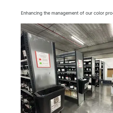
Enhancing the management of our color pro