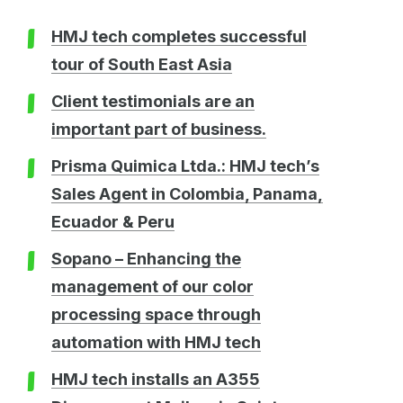
HMJ tech completes successful
tour of South East Asia
Client testimonials are an
important part of business.
Prisma Quimica Ltda.: HMJ tech’s
Sales Agent in Colombia, Panama,
Ecuador & Peru
Sopano – Enhancing the
management of our color
processing space through
automation with HMJ tech
HMJ tech installs an A355