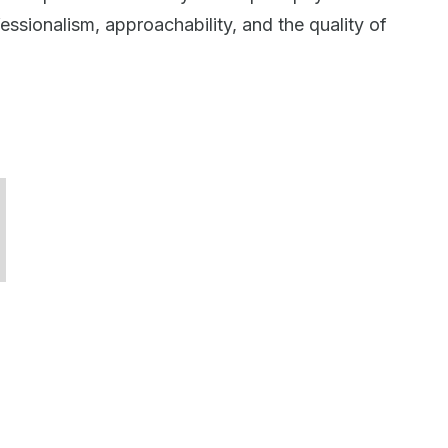
ssionalism, approachability, and the quality of