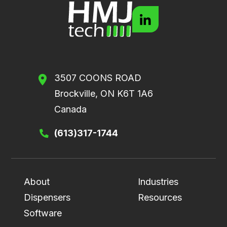
3507 COONS ROAD
Brockville, ON K6T 1A6
Canada
(613)317-1744
About
Industries
Dispensers
Resources
Software