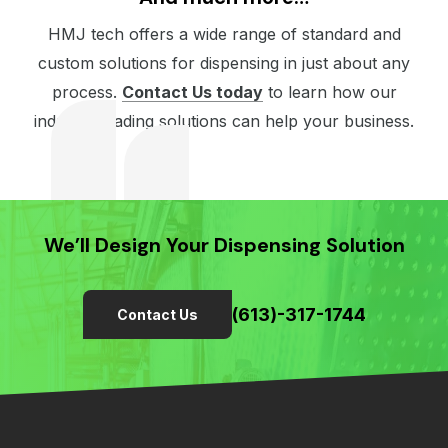
HMJ tech offers a wide range of standard and
custom solutions for dispensing in just about any
process.
Contact Us today
to learn how our
industry-leading solutions can help your business.
We’ll Design Your Dispensing Solution
(613)-317-1744
Contact Us