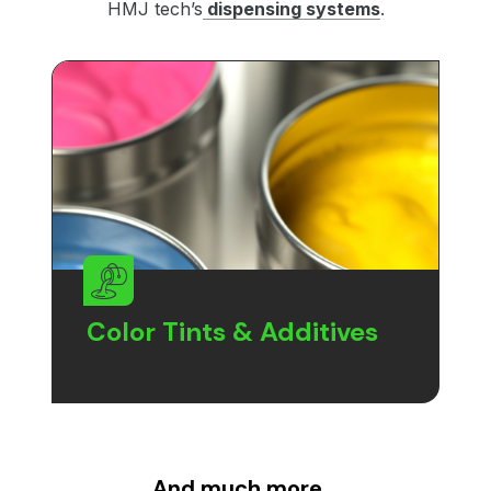
HMJ tech’s
dispensing systems
.
Color Tints & Additives
And much more…