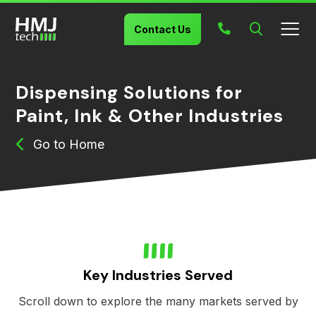
Contact Us
Dispensing Solutions for
Paint, Ink & Other Industries
Home
Key Industries Served
Scroll down to explore the many markets served by