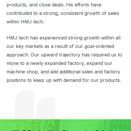
products, and close deals. His efforts have
contributed to a strong, consistent growth of sales
within HMJ tech.
HMJ tech has experienced strong growth within all
our key markets as a result of our goal-oriented
approach. Our upward trajectory has required us to
move to a newly expanded factory, expand our
machine shop, and add additional sales and factory
positions to keep up with demand for our products.