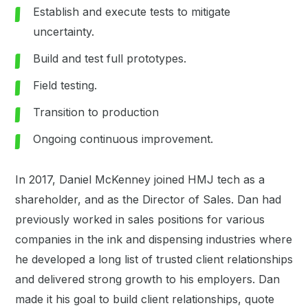
Establish and execute tests to mitigate
uncertainty.
Build and test full prototypes.
Field testing.
Transition to production
Ongoing continuous improvement.
In 2017, Daniel McKenney joined HMJ tech as a
shareholder, and as the Director of Sales. Dan had
previously worked in sales positions for various
companies in the ink and dispensing industries where
he developed a long list of trusted client relationships
and delivered strong growth to his employers. Dan
made it his goal to build client relationships, quote