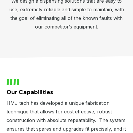
We design a dispensing solutions that are easy to
use, extremely reliable and simple to maintain, with
the goal of eliminating all of the known faults with
our competitor’s equipment.
Our Capabilities
HMJ tech has developed a unique fabrication
technique that allows for cost effective, robust
construction with absolute repeatability. The system
ensures that spares and upgrades fit precisely, and it