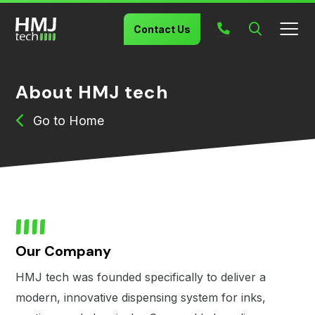
Contact Us
About HMJ tech
Home
Our Company
HMJ tech was founded specifically to deliver a
modern, innovative dispensing system for inks,