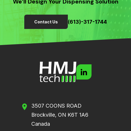
We’ll Design Your Dispensing Solution
(613)-317-1744
Contact Us
3507 COONS ROAD
Brockville, ON K6T 1A6
Canada