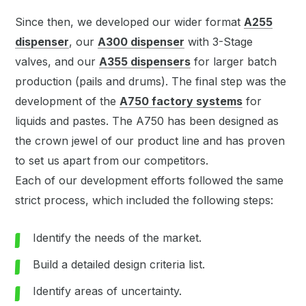
Since then, we developed our wider format
A255
dispenser
, our
A300 dispenser
with 3-Stage
valves, and our
A355 dispensers
for larger batch
production (pails and drums). The final step was the
development of the
A750 factory systems
for
liquids and pastes. The A750 has been designed as
the crown jewel of our product line and has proven
to set us apart from our competitors.
Each of our development efforts followed the same
strict process, which included the following steps:
Identify the needs of the market.
Build a detailed design criteria list.
Identify areas of uncertainty.