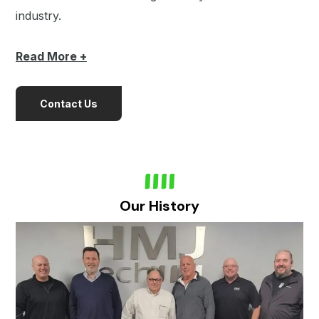
industry.
Read
More +
Contact Us
Our History