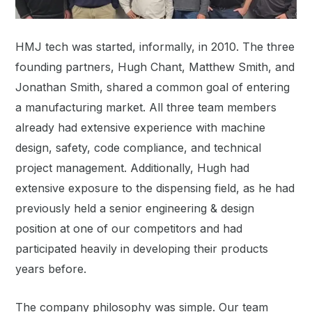
HMJ tech was started, informally, in 2010. The three
founding partners, Hugh Chant, Matthew Smith, and
Jonathan Smith, shared a common goal of entering
a manufacturing market. All three team members
already had extensive experience with machine
design, safety, code compliance, and technical
project management. Additionally, Hugh had
extensive exposure to the dispensing field, as he had
previously held a senior engineering & design
position at one of our competitors and had
participated heavily in developing their products
years before.
The company philosophy was simple. Our team