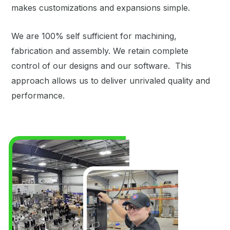
makes customizations and expansions simple.
We are 100% self sufficient for machining,
fabrication and assembly. We retain complete
control of our designs and our software. This
approach allows us to deliver unrivaled quality and
performance.