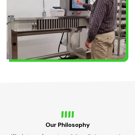
Our Philosophy