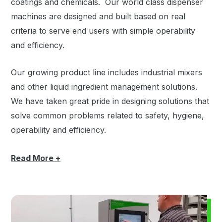
coatings and chemicals. Our world class dispenser
machines are designed and built based on real
criteria to serve end users with simple operability
and efficiency.
Our growing product line includes industrial mixers
and other liquid ingredient management solutions.
We have taken great pride in designing solutions that
solve common problems related to safety, hygiene,
operability and efficiency.
Read
More +