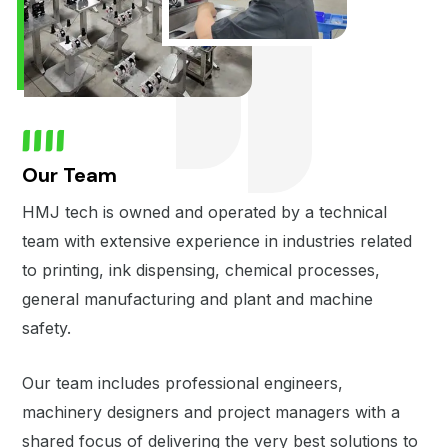
Our Team
HMJ tech is owned and operated by a technical
team with extensive experience in industries related
to printing, ink dispensing, chemical processes,
general manufacturing and plant and machine
safety.
Our team includes professional engineers,
machinery designers and project managers with a
shared focus of delivering the very best solutions to