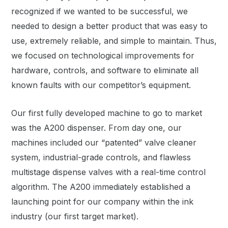
recognized if we wanted to be successful, we
needed to design a better product that was easy to
use, extremely reliable, and simple to maintain. Thus,
we focused on technological improvements for
hardware, controls, and software to eliminate all
known faults with our competitor’s equipment.
Our first fully developed machine to go to market
was the A200 dispenser. From day one, our
machines included our “patented” valve cleaner
system, industrial-grade controls, and flawless
multistage dispense valves with a real-time control
algorithm. The A200 immediately established a
launching point for our company within the ink
industry (our first target market).