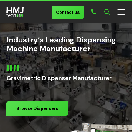
Contact Us
Industry’s Leading Dispensing
Machine Manufacturer
Gravimetric Dispenser Manufacturer
Browse Dispensers