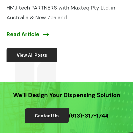
HMJ tech PARTNERS with Maxteq Pty Ltd. in
Australia & New Zealand
Read Article
View All Posts
We’ll Design Your Dispensing Solution
(613)-317-1744
Contact Us