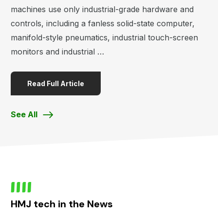
machines use only industrial-grade hardware and
controls, including a fanless solid-state computer,
manifold-style pneumatics, industrial touch-screen
monitors and industrial …
Read Full Article
See All
HMJ tech in the News