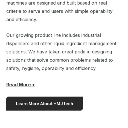
machines are designed and built based on real
criteria to serve end users with simple operability
and efficiency.
Our growing product line includes industrial
dispensers and other liquid ingredient management
solutions. We have taken great pride in designing
solutions that solve common problems related to
safety, hygiene, operability and efficiency.
Read
More +
Learn More About HMJ tech