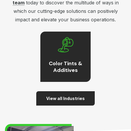
team
today to discover the multitude of ways in
which our cutting-edge solutions can positively
impact and elevate your business operations.
Color Tints &
Additives
View all Industries