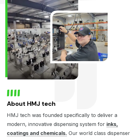
About HMJ tech
HMJ tech was founded specifically to deliver a
modern, innovative dispensing system for
inks,
coatings and chemicals.
Our world class dispenser