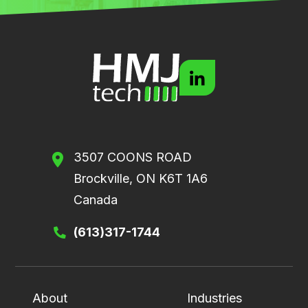
3507 COONS ROAD
Brockville, ON K6T 1A6
Canada
(613)317-1744
About
Industries