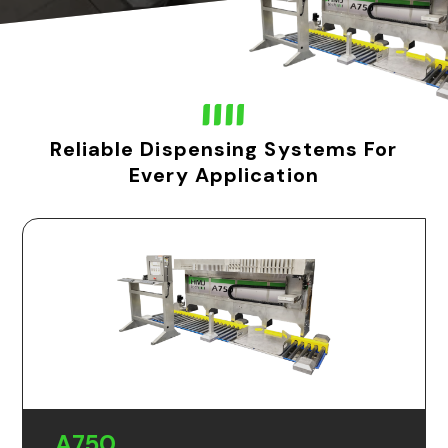
Reliable Dispensing Systems For
Every Application
A750