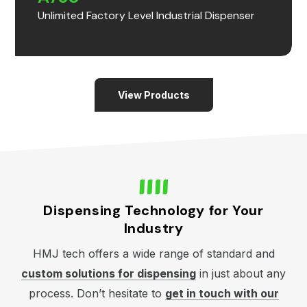
Unlimited Factory Level Industrial Dispenser
View Products
Dispensing Technology for Your
Industry
HMJ tech offers a wide range of standard and
custom solutions for dispensing
in just about any
process. Don’t hesitate to
get in touch with our