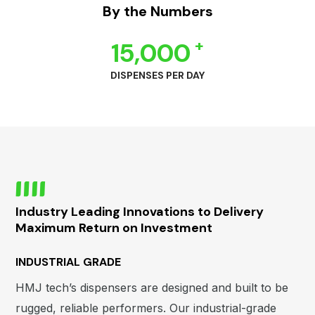
By the Numbers
+
15,000
DISPENSES PER DAY
Industry Leading Innovations to Delivery
Maximum Return on Investment
INDUSTRIAL GRADE
HMJ tech’s dispensers are designed and built to be
rugged, reliable performers. Our industrial-grade