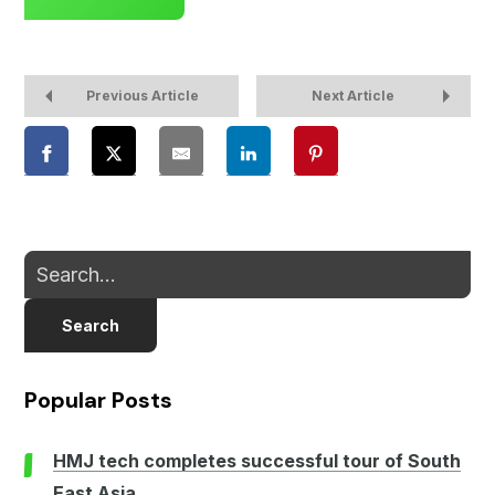
Previous Article
Next Article
Search
Popular Posts
HMJ tech completes successful tour of South
East Asia