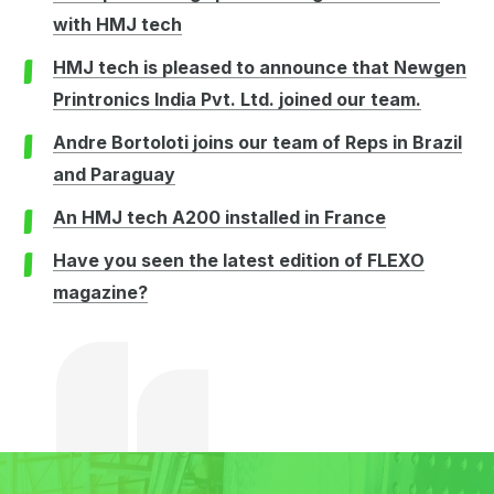
with HMJ tech
HMJ tech is pleased to announce that Newgen
Printronics India Pvt. Ltd. joined our team.
Andre Bortoloti joins our team of Reps in Brazil
and Paraguay
An HMJ tech A200 installed in France
Have you seen the latest edition of FLEXO
magazine?