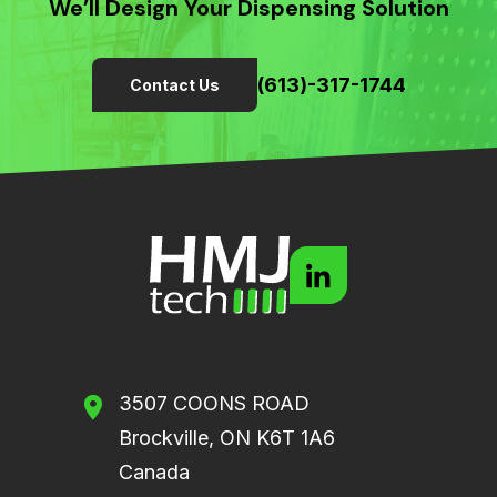
We’ll Design Your Dispensing Solution
(613)-317-1744
Contact Us
3507 COONS ROAD
Brockville, ON K6T 1A6
Canada