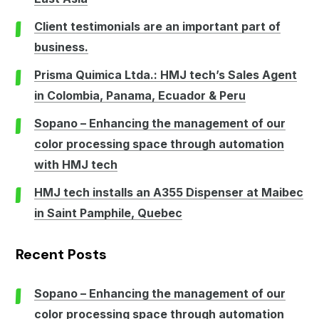
Client testimonials are an important part of
business.
Prisma Quimica Ltda.: HMJ tech’s Sales Agent
in Colombia, Panama, Ecuador & Peru
Sopano – Enhancing the management of our
color processing space through automation
with HMJ tech
HMJ tech installs an A355 Dispenser at Maibec
in Saint Pamphile, Quebec
Recent Posts
Sopano – Enhancing the management of our
color processing space through automation