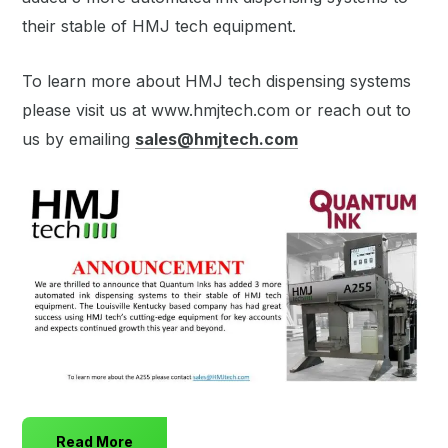
their stable of HMJ tech equipment.
To learn more about HMJ tech dispensing systems
please visit us at www.hmjtech.com or reach out to
us by emailing
sales@hmjtech.com
Read More