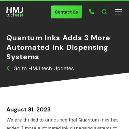
Search
Contact Us
Quantum Inks Adds 3 More
Automated Ink Dispensing
Systems
HMJ tech Updates
August 31, 2023
We are thrilled to announce that Quantum Inks has
added 3 more automated ink dispensing systems to