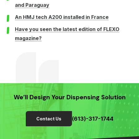
and Paraguay
An HMJ tech A200 installed in France
Have you seen the latest edition of FLEXO
magazine?
We’ll Design Your Dispensing Solution
(613)-317-1744
Contact Us