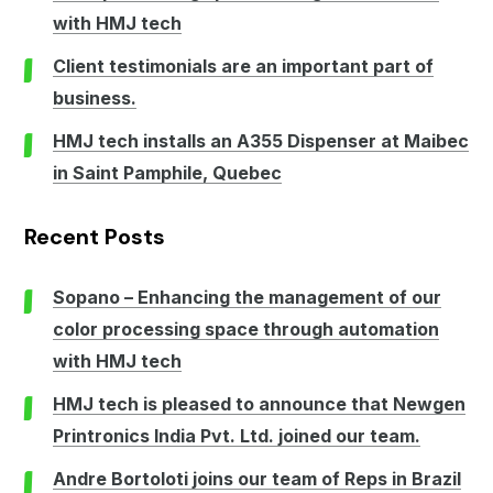
with HMJ tech
Client testimonials are an important part of
business.
HMJ tech installs an A355 Dispenser at Maibec
in Saint Pamphile, Quebec
Recent Posts
Sopano – Enhancing the management of our
color processing space through automation
with HMJ tech
HMJ tech is pleased to announce that Newgen
Printronics India Pvt. Ltd. joined our team.
Andre Bortoloti joins our team of Reps in Brazil