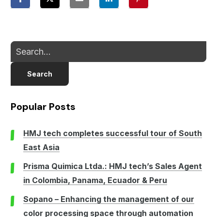
Search
Popular Posts
HMJ tech completes successful tour of South
East Asia
Prisma Quimica Ltda.: HMJ tech’s Sales Agent
in Colombia, Panama, Ecuador & Peru
Sopano – Enhancing the management of our
color processing space through automation