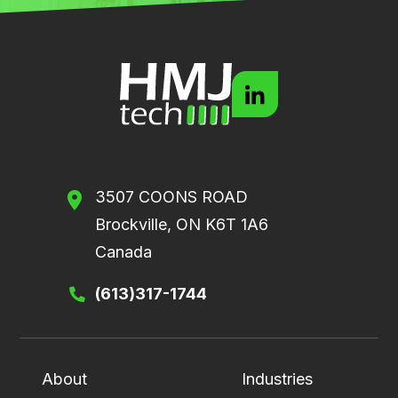
3507 COONS ROAD
Brockville, ON K6T 1A6
Canada
(613)317-1744
About
Industries