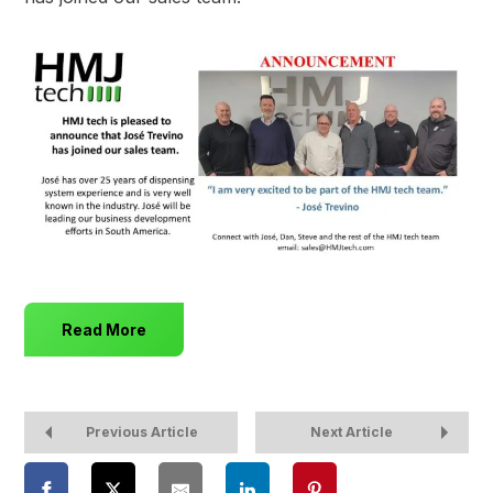
Read More
Previous Article
Next Article