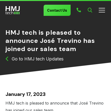
Search
Contact Us
HMJ tech is pleased to
announce José Trevino has
joined our sales team
HMJ tech Updates
January 17, 2023
HMJ tech is pleased to announce that José Trevino
has joined our sales team.