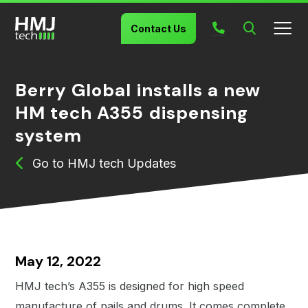
Search
Contact Us
Berry Global installs a new
HM tech A355 dispensing
system
HMJ tech Updates
May 12, 2022
HMJ tech’s A355 is designed for high speed
manufacture of pails and drums. It comes complete