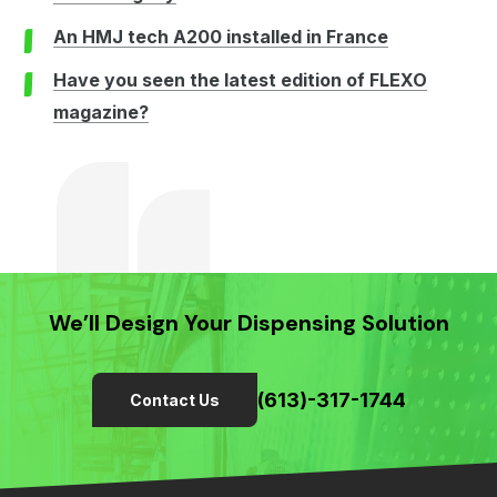
An HMJ tech A200 installed in France
Have you seen the latest edition of FLEXO
magazine?
We’ll Design Your Dispensing Solution
(613)-317-1744
Contact Us