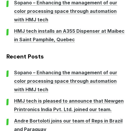
Sopano – Enhancing the management of our
color processing space through automation
with HMJ tech
HMJ tech installs an A355 Dispenser at Maibec
in Saint Pamphile, Quebec
Recent Posts
Sopano – Enhancing the management of our
color processing space through automation
with HMJ tech
HMJ tech is pleased to announce that Newgen
Printronics India Pvt. Ltd. joined our team.
Andre Bortoloti joins our team of Reps in Brazil
and Paraguay