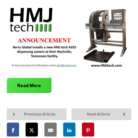
Read More
Previous Article
Next Article