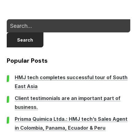
Search
Popular Posts
HMJ tech completes successful tour of South
East Asia
Client testimonials are an important part of
business.
Prisma Quimica Ltda.: HMJ tech’s Sales Agent
in Colombia, Panama, Ecuador & Peru