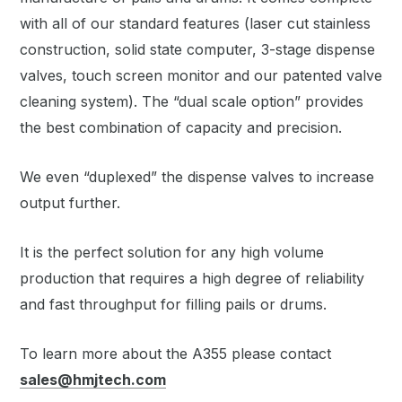
with all of our standard features (laser cut stainless
construction, solid state computer, 3-stage dispense
valves, touch screen monitor and our patented valve
cleaning system). The “dual scale option” provides
the best combination of capacity and precision.
We even “duplexed” the dispense valves to increase
output further.
It is the perfect solution for any high volume
production that requires a high degree of reliability
and fast throughput for filling pails or drums.
To learn more about the A355 please contact
sales@hmjtech.com