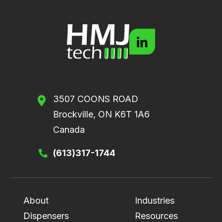
3507 COONS ROAD
Brockville, ON K6T 1A6
Canada
(613)317-1744
About
Industries
Dispensers
Resources