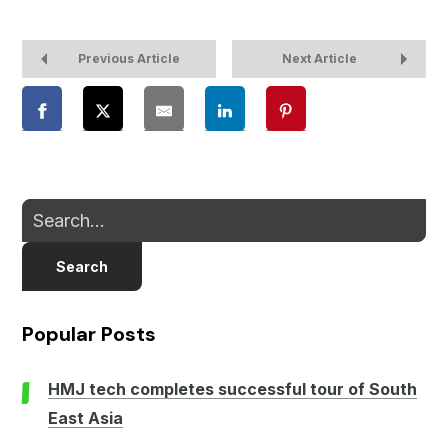
Previous Article
Next Article
Search
Popular Posts
HMJ tech completes successful tour of South
East Asia