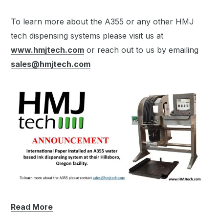
To learn more about the A355 or any other HMJ
tech dispensing systems please visit us at
www.hmjtech.com
or reach out to us by emailing
sales@hmjtech.com
Read More