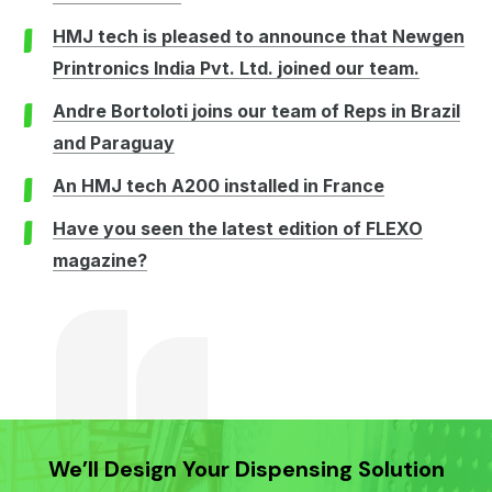
HMJ tech is pleased to announce that Newgen
Printronics India Pvt. Ltd. joined our team.
Andre Bortoloti joins our team of Reps in Brazil
and Paraguay
An HMJ tech A200 installed in France
Have you seen the latest edition of FLEXO
magazine?
We’ll Design Your Dispensing Solution