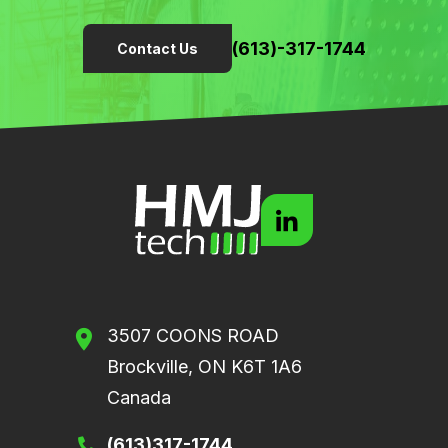
(613)-317-1744
Contact Us
3507 COONS ROAD
Brockville, ON K6T 1A6
Canada
(613)317-1744