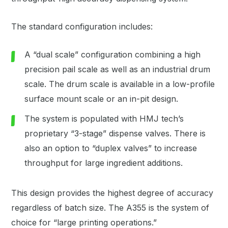
The standard configuration includes:
A “dual scale” configuration combining a high
precision pail scale as well as an industrial drum
scale. The drum scale is available in a low-profile
surface mount scale or an in-pit design.
The system is populated with HMJ tech’s
proprietary “3-stage” dispense valves. There is
also an option to “duplex valves” to increase
throughput for large ingredient additions.
This design provides the highest degree of accuracy
regardless of batch size. The A355 is the system of
choice for “large printing operations.”