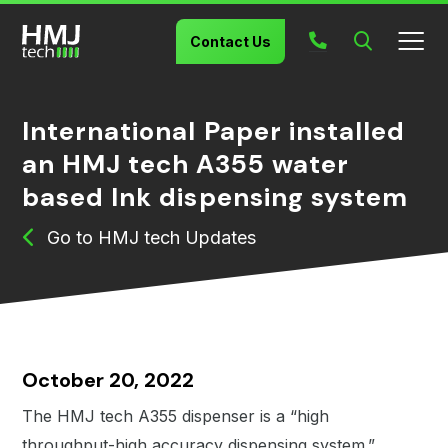
Search
Contact Us
International Paper installed
an HMJ tech A355 water
based Ink dispensing system
HMJ tech Updates
October 20, 2022
The HMJ tech A355 dispenser is a “high
throughput-high accuracy dispensing system.”