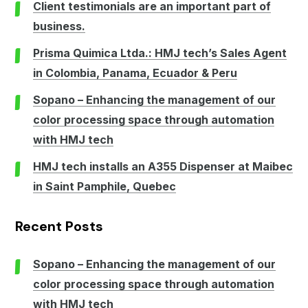
Client testimonials are an important part of
business.
Prisma Quimica Ltda.: HMJ tech’s Sales Agent
in Colombia, Panama, Ecuador & Peru
Sopano – Enhancing the management of our
color processing space through automation
with HMJ tech
HMJ tech installs an A355 Dispenser at Maibec
in Saint Pamphile, Quebec
Recent Posts
Sopano – Enhancing the management of our
color processing space through automation
with HMJ tech