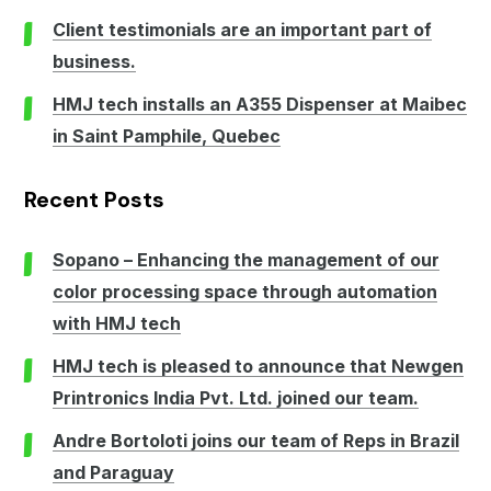
Client testimonials are an important part of
business.
HMJ tech installs an A355 Dispenser at Maibec
in Saint Pamphile, Quebec
Recent Posts
Sopano – Enhancing the management of our
color processing space through automation
with HMJ tech
HMJ tech is pleased to announce that Newgen
Printronics India Pvt. Ltd. joined our team.
Andre Bortoloti joins our team of Reps in Brazil
and Paraguay