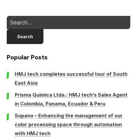
Search
Popular Posts
HMJ tech completes successful tour of South
East Asia
Prisma Quimica Ltda.: HMJ tech’s Sales Agent
in Colombia, Panama, Ecuador & Peru
Sopano – Enhancing the management of our
color processing space through automation
with HMJ tech