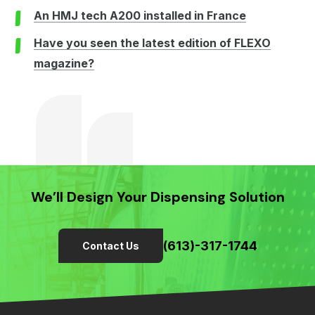
An HMJ tech A200 installed in France
Have you seen the latest edition of FLEXO
magazine?
We’ll Design Your Dispensing Solution
(613)-317-1744
Contact Us