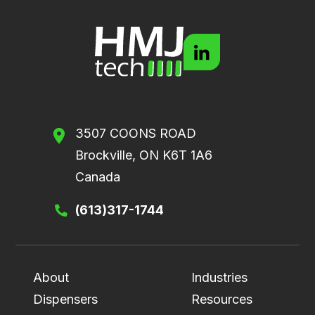
3507 COONS ROAD
Brockville, ON K6T 1A6
Canada
(613)317-1744
About
Industries
Dispensers
Resources