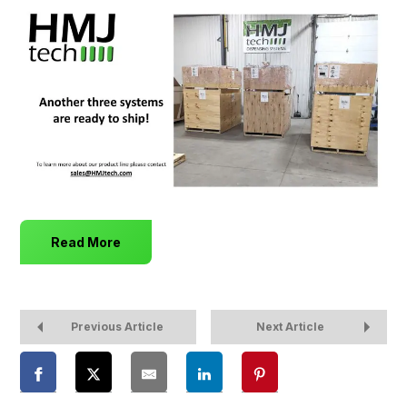
Read More
Previous Article
Next Article