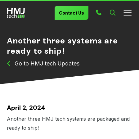
Search
Contact Us
Another three systems are
ready to ship!
HMJ tech Updates
April 2, 2024
Another three HMJ tech systems are packaged and
ready to ship!